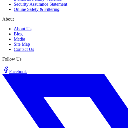
Security Assurance Statement
Online Safety & Filtering
About
About Us
Blog
Media
Site Map
Contact Us
Follow Us
Facebook