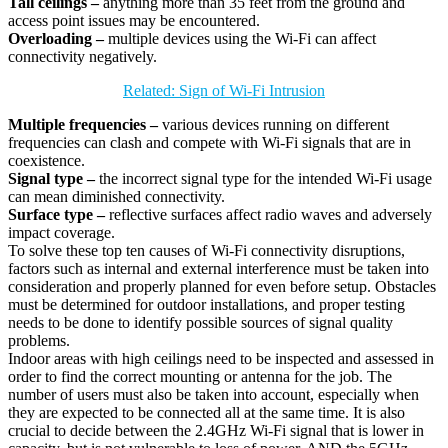
Tall ceilings –
anything more than 35 feet from the ground and
access point issues may be encountered.
Overloading –
multiple devices using the Wi-Fi can affect
connectivity negatively.
Related: Sign of Wi-Fi Intrusion
Multiple frequencies –
various devices running on different
frequencies can clash and compete with Wi-Fi signals that are in
coexistence.
Signal type –
the incorrect signal type for the intended Wi-Fi usage
can mean diminished connectivity.
Surface type –
reflective surfaces affect radio waves and adversely
impact coverage.
To solve these top ten causes of Wi-Fi connectivity disruptions,
factors such as internal and external interference must be taken into
consideration and properly planned for even before setup. Obstacles
must be determined for outdoor installations, and proper testing
needs to be done to identify possible sources of signal quality
problems.
Indoor areas with high ceilings need to be inspected and assessed in
order to find the correct mounting or antenna for the job. The
number of users must also be taken into account, especially when
they are expected to be connected all at the same time. It is also
crucial to decide between the 2.4GHz Wi-Fi signal that is lower in