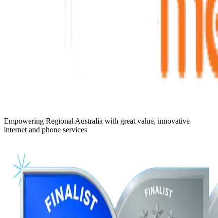
Empowering Regional Australia with great value, innovative
internet and phone services