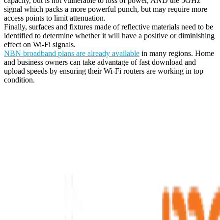
capacity, but is not vulnerable to loss of power, AND the 5GHz
signal which packs a more powerful punch, but may require more
access points to limit attenuation.
Finally, surfaces and fixtures made of reflective materials need to be
identified to determine whether it will have a positive or diminishing
effect on Wi-Fi signals.
NBN broadband plans are already available
in many regions. Home
and business owners can take advantage of fast download and
upload speeds by ensuring their Wi-Fi routers are working in top
condition.