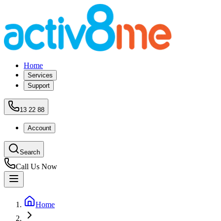
Home
Services
Support
13 22 88
Account
Search
Call Us Now
Home