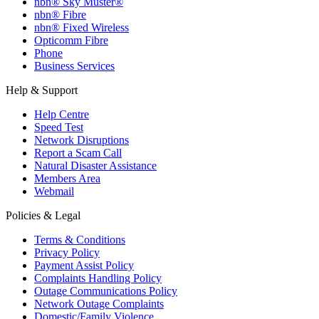
nbn® Sky Muster®
nbn® Fibre
nbn® Fixed Wireless
Opticomm Fibre
Phone
Business Services
Help & Support
Help Centre
Speed Test
Network Disruptions
Report a Scam Call
Natural Disaster Assistance
Members Area
Webmail
Policies & Legal
Terms & Conditions
Privacy Policy
Payment Assist Policy
Complaints Handling Policy
Outage Communications Policy
Network Outage Complaints
Domestic/Family Violence