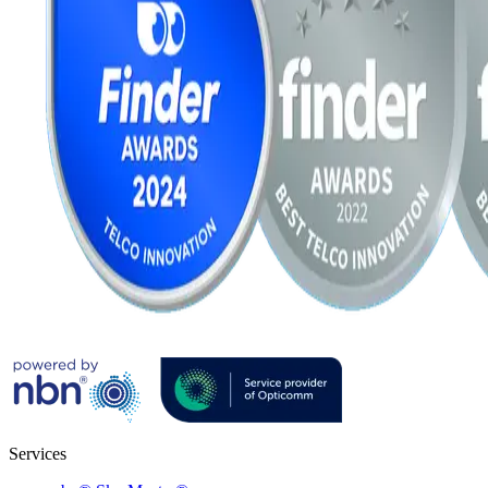
Services