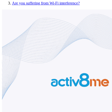
Are you suffering from Wi-Fi interference?