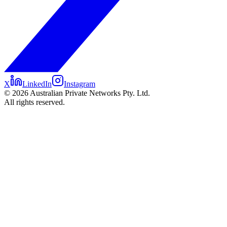
X
LinkedIn
Instagram
©
2026
Australian Private Networks Pty. Ltd.
All rights reserved.