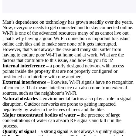
Man’s dependence on technology has grown steadily over the years.
Now, everyone needs to get connected and to stay connected online.
Wi-Fi is one of the advanced resources many of us cannot live out.
That’s why having a good Wi-Fi connection is important to sustain
online activities and to make sure none of it gets interrupted.
However, that’s not always the case and many still suffer from
having to endure poor Wi-Fi at home and at work. What are the
factors that contribute to this issue, and how do you fix it?
Internal interference –
a poorly designed network with access
points inside the property that are not properly configured or
positioned can interfere with one another.
External interference –
likewise, Wi-Fi signals have no recognition
of concrete. That means interference can also come from external
sources, such as the neighbour’s Wi-Fi.
Natural obstacles –
environmental factors also play a role in signal
disruption. Outdoor networks are prone to getting impacted
negatively by water in the leaves of trees and the like.
Major concentrated bodies of water –
the presence of large
concentrations of water can absorb RF signals and kill it in the
process.
Quality of signal –
a strong signal is not always a quality signal.