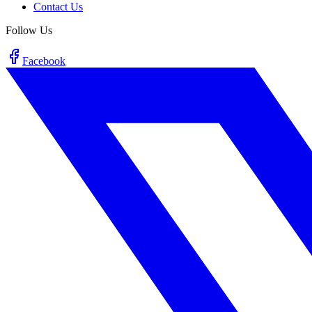
Contact Us
Follow Us
Facebook