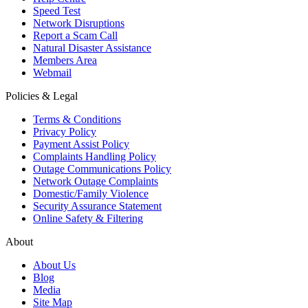
Speed Test
Network Disruptions
Report a Scam Call
Natural Disaster Assistance
Members Area
Webmail
Policies & Legal
Terms & Conditions
Privacy Policy
Payment Assist Policy
Complaints Handling Policy
Outage Communications Policy
Network Outage Complaints
Domestic/Family Violence
Security Assurance Statement
Online Safety & Filtering
About
About Us
Blog
Media
Site Map