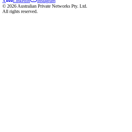
X
LinkedIn
Instagram
©
2026
Australian Private Networks Pty. Ltd.
All rights reserved.