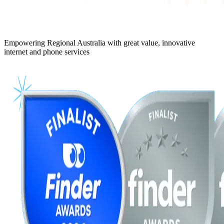
Empowering Regional Australia with great value, innovative
internet and phone services