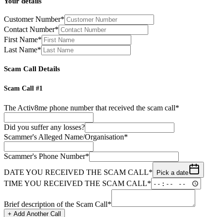
Your details
Customer Number*
Contact Number*
First Name*
Last Name*
Scam Call Details
Scam Call #
1
The Activ8me phone number that received the scam call*
Did you suffer any losses?
Scammer
'
s Alleged Name/Organisation*
Scammer
'
s Phone Number*
DATE YOU RECEIVED THE SCAM CALL*
Pick a date
TIME YOU RECEIVED THE SCAM CALL*
Brief description of the Scam Call*
+ Add Another Call