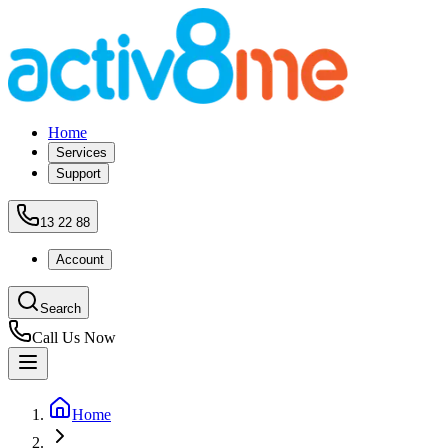
Home
Services
Support
13 22 88
Account
Search
Call Us Now
Home