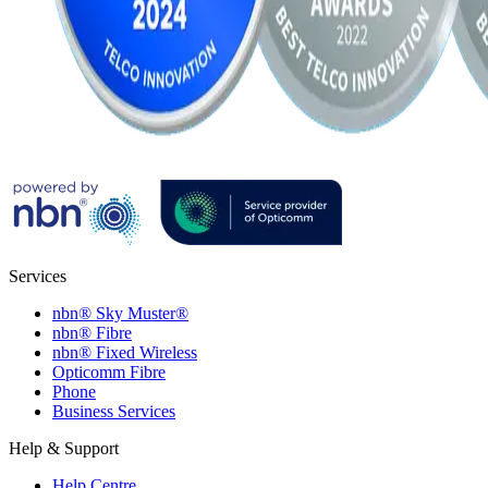
Services
nbn® Sky Muster®
nbn® Fibre
nbn® Fixed Wireless
Opticomm Fibre
Phone
Business Services
Help & Support
Help Centre