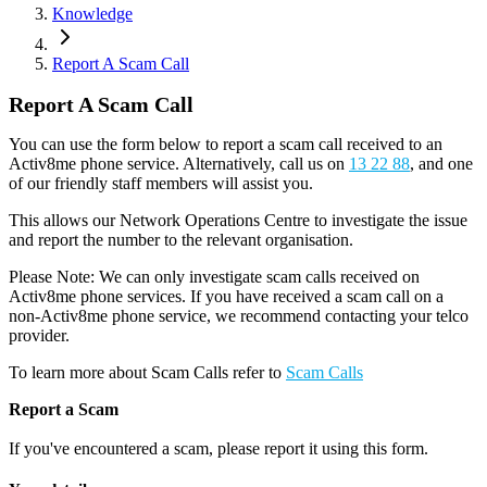
Knowledge
Report A Scam Call
Report A Scam Call
You can use the form below to report a scam call received to an
Activ8me phone service. Alternatively, call us on
13 22 88
, and one
of our friendly staff members will assist you.
This allows our Network Operations Centre to investigate the issue
and report the number to the relevant organisation.
Please Note: We can only investigate scam calls received on
Activ8me phone services. If you have received a scam call on a
non-Activ8me phone service, we recommend contacting your telco
provider.
To learn more about Scam Calls refer to
Scam Calls
Report a Scam
If you
'
ve encountered a scam, please report it using this form.