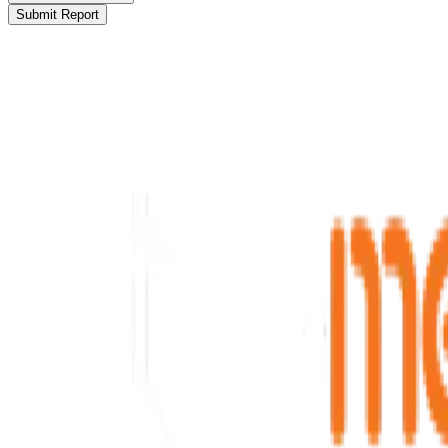
Submit Report