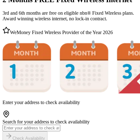
3rd and 6th months are free on eligible nbn® Fixed Wireless plans.
Award winning wireless internet, no lock-in contract.
WeMoney Fixed Wireless Provider of the Year 2026
Enter your address to check availability
Search for your address to check availability
Check Availability