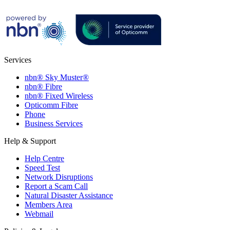
Services
nbn® Sky Muster®
nbn® Fibre
nbn® Fixed Wireless
Opticomm Fibre
Phone
Business Services
Help & Support
Help Centre
Speed Test
Network Disruptions
Report a Scam Call
Natural Disaster Assistance
Members Area
Webmail