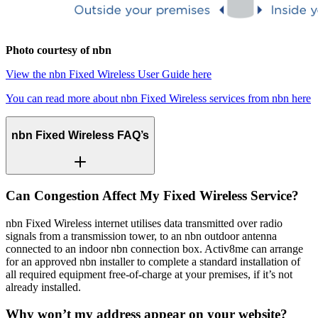
Photo courtesy of nbn
View the nbn Fixed Wireless User Guide here
You can read more about nbn Fixed Wireless services from nbn here
nbn Fixed Wireless FAQ’s
Can Congestion Affect My Fixed Wireless Service?
nbn Fixed Wireless internet utilises data transmitted over radio
signals from a transmission tower, to an nbn outdoor antenna
connected to an indoor nbn connection box. Activ8me can arrange
for an approved nbn installer to complete a standard installation of
all required equipment free-of-charge at your premises, if it’s not
already installed.
Why won’t my address appear on your website?