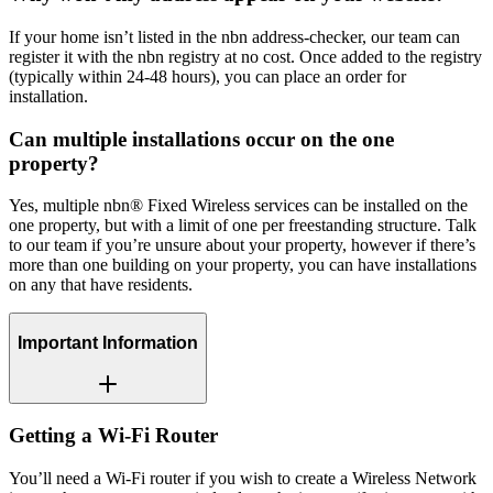
If your home isn’t listed in the nbn address-checker, our team can
register it with the nbn registry at no cost. Once added to the registry
(typically within 24-48 hours), you can place an order for
installation.
Can multiple installations occur on the one
property?
Yes, multiple nbn® Fixed Wireless services can be installed on the
one property, but with a limit of one per freestanding structure. Talk
to our team if you’re unsure about your property, however if there’s
more than one building on your property, you can have installations
on any that have residents.
Important Information
Getting a Wi-Fi Router
You’ll need a Wi-Fi router if you wish to create a Wireless Network