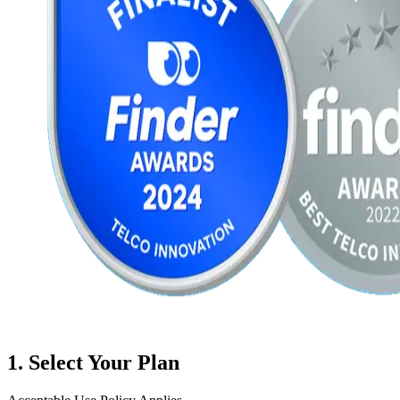
1
. Select Your Plan