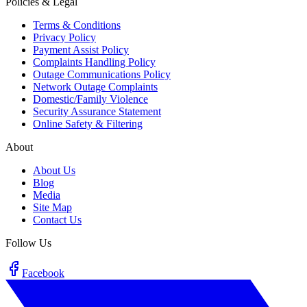
Policies & Legal
Terms & Conditions
Privacy Policy
Payment Assist Policy
Complaints Handling Policy
Outage Communications Policy
Network Outage Complaints
Domestic/Family Violence
Security Assurance Statement
Online Safety & Filtering
About
About Us
Blog
Media
Site Map
Contact Us
Follow Us
Facebook