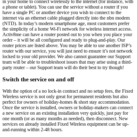
in your home to connect wirelessly to the internet (for instance, with
a phone or tablet). You can use the service without a router if you
have a single PC or another device you wish to connect to the
internet via an ethernet cable plugged directly into the nbn modem
(NTD). In today’s modern smartphone age, most customers prefer
the simplicity of a home Wi-Fi network for wireless internet access.
Activ8me can have a router posted out to you when you place your
order – it will be all configured and ready to plug-and-play. Our
router prices are listed above. You may be able to use another ISP’s
router with our service, you will just need to ensure it’s not network
locked to your old provider. We also cannot guarantee our Support
team will be able to troubleshoot issues that may arise using a third-
party router – our Support team will do their best to try though!
Switch the service on and off
With the option of a no lock-in contract and no setup fees, the Fixed
Wireless service is not only great for permanent residents but also
perfect for owners of holiday-homes & short stay accommodation.
Once the service is installed, owners or holiday-makers can connect
a new service on an existing installation very quickly, just pay for
one month (or as many months as needed), then disconnect. New
services on already installed Fixed Wireless equipment can be up-
and-running within 2-48 hours.