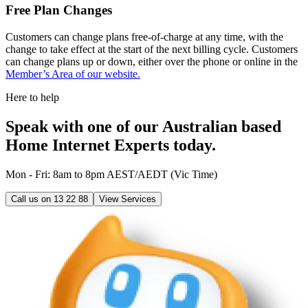
Free Plan Changes
Customers can change plans free-of-charge at any time, with the
change to take effect at the start of the next billing cycle. Customers
can change plans up or down, either over the phone or online in the
Member’s Area of our website.
Here to help
Speak with one of our Australian based
Home Internet Experts today.
Mon - Fri: 8am to 8pm AEST/AEDT (Vic Time)
Call us on
13 22 88
View Services