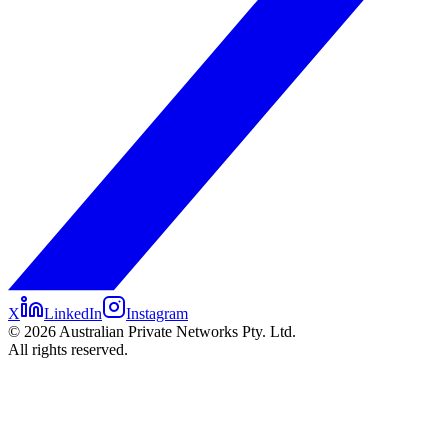
X
LinkedIn
Instagram
©
2026
Australian Private Networks Pty. Ltd.
All rights reserved.