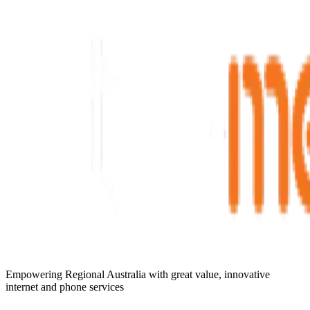
Empowering Regional Australia with great value, innovative
internet and phone services