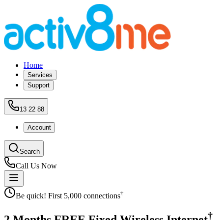
Home
Services
Support
13 22 88
Account
Search
Call Us Now
†
Be quick! First 5,000 connections
†
2 Months
FREE
Fixed Wireless Internet