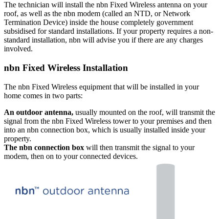
The technician will install the nbn Fixed Wireless antenna on your
roof, as well as the nbn modem (called an NTD, or Network
Termination Device) inside the house completely government
subsidised for standard installations. If your property requires a non-
standard installation, nbn will advise you if there are any charges
involved.
nbn Fixed Wireless Installation
The nbn Fixed Wireless equipment that will be installed in your
home comes in two parts:
An outdoor antenna,
usually mounted on the roof, will transmit the
signal from the nbn Fixed Wireless tower to your premises and then
into an nbn connection box, which is usually installed inside your
property.
The nbn connection box
will then transmit the signal to your
modem, then on to your connected devices.