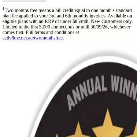
†
Two months free means a bill credit equal to one month's standard
plan fee applied to your 3rd and 6th monthly invoices. Available on
eligible plans with an RRP of under $85/mth. New Customers only.
Limited to the first 5,000 connections or until 30/09/26, whichever
comes first. Full terms and conditions at
activ8me.net.au/twomonthsfree
.