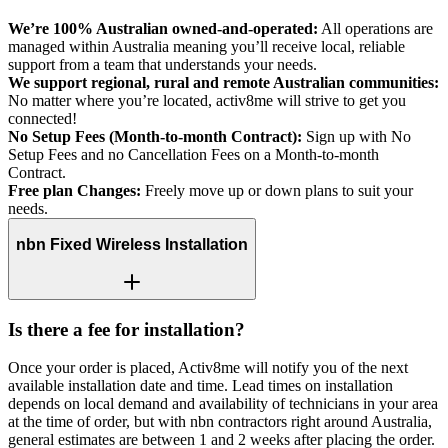
We’re 100% Australian owned-and-operated:
All operations are
managed within Australia meaning you’ll receive local, reliable
support from a team that understands your needs.
We support regional, rural and remote Australian communities:
No matter where you’re located, activ8me will strive to get you
connected!
No Setup Fees (Month-to-month Contract):
Sign up with No
Setup Fees and no Cancellation Fees on a Month-to-month
Contract.
Free plan Changes:
Freely move up or down plans to suit your
needs.
nbn Fixed Wireless Installation
Is there a fee for installation?
Once your order is placed, Activ8me will notify you of the next
available installation date and time. Lead times on installation
depends on local demand and availability of technicians in your area
at the time of order, but with nbn contractors right around Australia,
general estimates are between 1 and 2 weeks after placing the order.