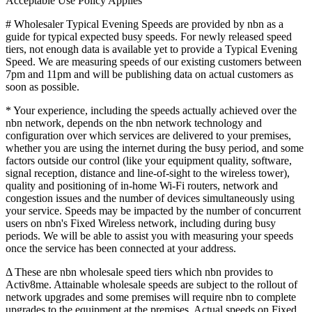
Acceptable Use Policy Applies
# Wholesaler Typical Evening Speeds are provided by nbn as a
guide for typical expected busy speeds. For newly released speed
tiers, not enough data is available yet to provide a Typical Evening
Speed. We are measuring speeds of our existing customers between
7pm and 11pm and will be publishing data on actual customers as
soon as possible.
* Your experience, including the speeds actually achieved over the
nbn network, depends on the nbn network technology and
configuration over which services are delivered to your premises,
whether you are using the internet during the busy period, and some
factors outside our control (like your equipment quality, software,
signal reception, distance and line-of-sight to the wireless tower),
quality and positioning of in-home Wi-Fi routers, network and
congestion issues and the number of devices simultaneously using
your service. Speeds may be impacted by the number of concurrent
users on nbn's Fixed Wireless network, including during busy
periods. We will be able to assist you with measuring your speeds
once the service has been connected at your address.
Δ These are nbn wholesale speed tiers which nbn provides to
Activ8me. Attainable wholesale speeds are subject to the rollout of
network upgrades and some premises will require nbn to complete
upgrades to the equipment at the premises. Actual speeds on Fixed