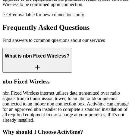
Wireless to be confirmed upon connection.
> Offer available for new connections only.
Frequently Asked Questions
Find answers to common questions about our services
What is nbn Fixed Wireless?
nbn Fixed Wireless
nbn Fixed Wireless internet utilises data transmitted over radio
signals from a transmission tower, to an nbn outdoor antenna
connected to an indoor nbn connection box. Activ8me can arrange
for an approved nbn installer to complete a standard installation of
all required equipment free-of-charge at your premises, if it’s not
already installed.
Why should I Choose Activ8me?