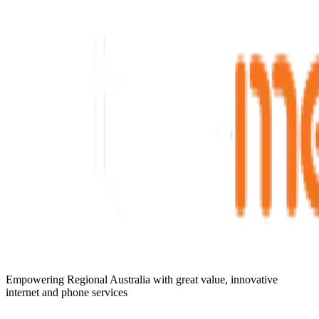
Empowering Regional Australia with great value, innovative
internet and phone services