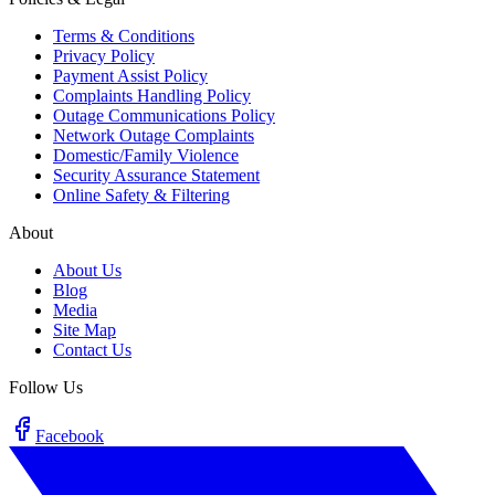
Terms & Conditions
Privacy Policy
Payment Assist Policy
Complaints Handling Policy
Outage Communications Policy
Network Outage Complaints
Domestic/Family Violence
Security Assurance Statement
Online Safety & Filtering
About
About Us
Blog
Media
Site Map
Contact Us
Follow Us
Facebook