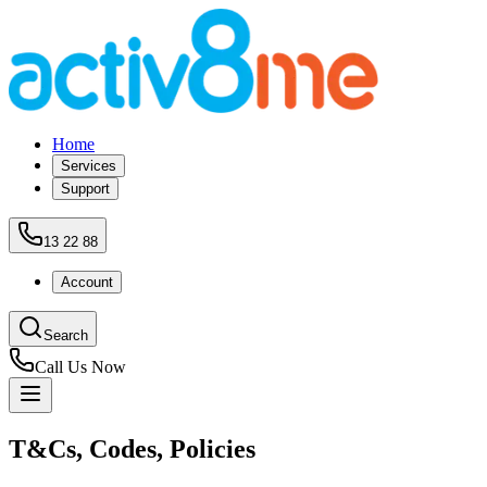
Home
Services
Support
13 22 88
Account
Search
Call Us Now
T&Cs, Codes, Policies