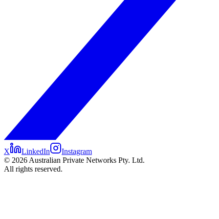
X
LinkedIn
Instagram
©
2026
Australian Private Networks Pty. Ltd.
All rights reserved.