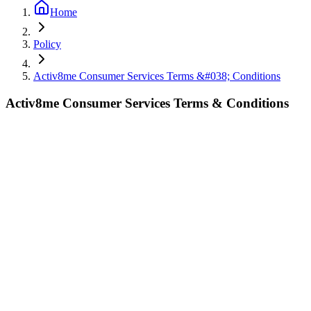
Home
Policy
Activ8me Consumer Services Terms &#038; Conditions
Activ8me Consumer Services Terms & Conditions