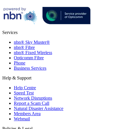
Services
nbn® Sky Muster®
nbn® Fibre
nbn® Fixed Wireless
Opticomm Fibre
Phone
Business Services
Help & Support
Help Centre
Speed Test
Network Disruptions
Report a Scam Call
Natural Disaster Assistance
Members Area
Webmail
Policies & Legal