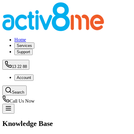
Home
Services
Support
13 22 88
Account
Search
Call Us Now
Knowledge Base