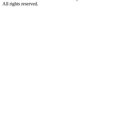
All rights reserved.