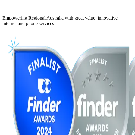
Empowering Regional Australia with great value, innovative
internet and phone services