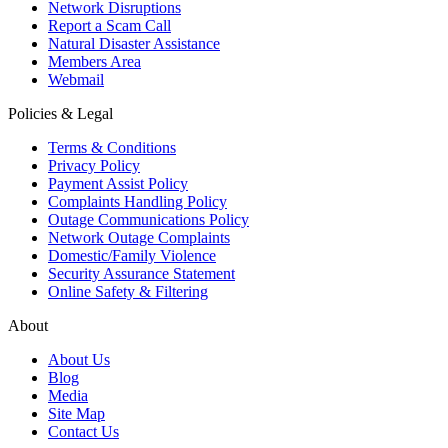
Network Disruptions
Report a Scam Call
Natural Disaster Assistance
Members Area
Webmail
Policies & Legal
Terms & Conditions
Privacy Policy
Payment Assist Policy
Complaints Handling Policy
Outage Communications Policy
Network Outage Complaints
Domestic/Family Violence
Security Assurance Statement
Online Safety & Filtering
About
About Us
Blog
Media
Site Map
Contact Us