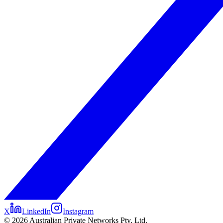
X
LinkedIn
Instagram
©
2026
Australian Private Networks Pty. Ltd.