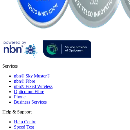
Services
nbn® Sky Muster®
nbn® Fibre
nbn® Fixed Wireless
Opticomm Fibre
Phone
Business Services
Help & Support
Help Centre
Speed Test