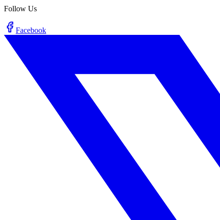
Follow Us
Facebook