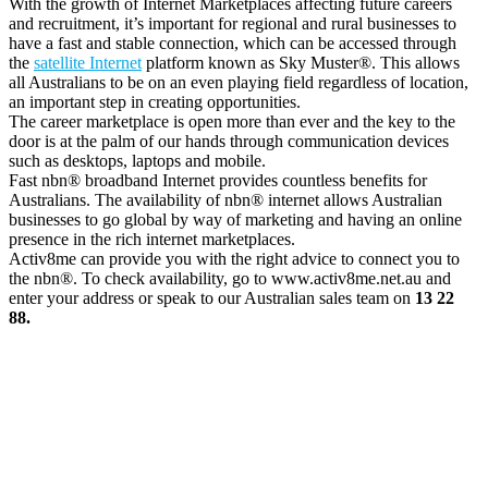
With the growth of Internet Marketplaces affecting future careers
and recruitment, it’s important for regional and rural businesses to
have a fast and stable connection, which can be accessed through
the
satellite Internet
platform known as Sky Muster®. This allows
all Australians to be on an even playing field regardless of location,
an important step in creating opportunities.
The career marketplace is open more than ever and the key to the
door is at the palm of our hands through communication devices
such as desktops, laptops and mobile.
Fast nbn® broadband Internet provides countless benefits for
Australians. The availability of nbn® internet allows Australian
businesses to go global by way of marketing and having an online
presence in the rich internet marketplaces.
Activ8me can provide you with the right advice to connect you to
the nbn®. To check availability, go to www.activ8me.net.au and
enter your address or speak to our Australian sales team on
13 22
88.