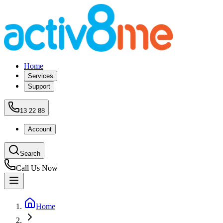
Home
Services
Support
13 22 88
Account
Search
Call Us Now
Home