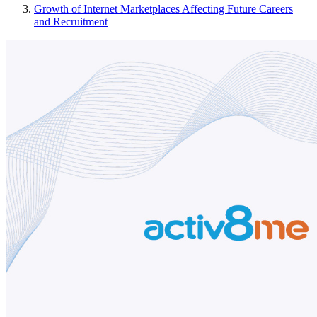
Growth of Internet Marketplaces Affecting Future Careers
and Recruitment