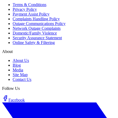
Terms & Conditions
Privacy Policy
Payment Assist Policy
Complaints Handling Policy
Outage Communications Policy
Network Outage Complaints
Domestic/Family Violence
Security Assurance Statement
Online Safety & Filtering
About
About Us
Blog
Media
Site Map
Contact Us
Follow Us
Facebook