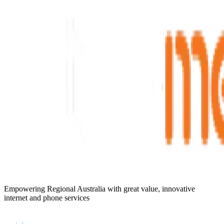
Empowering Regional Australia with great value, innovative
internet and phone services