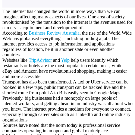
The Internet has changed the world in more ways than we can
imagine, affecting many aspects of our lives.
One area of society
revolutionised by the transition to the internet is the avenues used for
careers – acquirement and development of.
According to
Business Review Australia
, the rise of the World Wide
Web has globalised everything – including finding a job. The
internet provides access to job information and applications
regardless of location, be it in another state or even another
countries.
Websites like
TripAdvisor
and
Yelp
help users identify which
restaurants or hotels are the most popular in certain areas, while
eBay and Amazon have revolutionised shopping, making it easier
and more accessible.
Transport has also been transformed. A taxi or Uber service can be
booked in a few taps, public transport can be tracked live and the
shortest route from point A to B is easily seen in Google Maps.
Previously, big businesses had a monopoly on large pools of
talented workers, and getting ahead in an industry was all about who
you knew. The internet provides a medium for everyone to connect,
especially through career sites such as LinkedIn and online industry
organisations.
Sources have noted that the norm today is professional service
companies operating in an open and global marketplace.