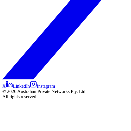
X
LinkedIn
Instagram
©
2026
Australian Private Networks Pty. Ltd.
All rights reserved.