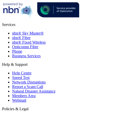
Services
nbn® Sky Muster®
nbn® Fibre
nbn® Fixed Wireless
Opticomm Fibre
Phone
Business Services
Help & Support
Help Centre
Speed Test
Network Disruptions
Report a Scam Call
Natural Disaster Assistance
Members Area
Webmail
Policies & Legal