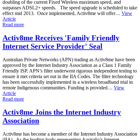
doubling of the current Fixed Wireless maximum speed, and
surpasses ADSL2+ speeds. The speed upgrade is scheduled to take
effect mid 2013. Once implemented, Activ8me will offer…
View
Article
Read more
Activ8me Receives 'Family Friendly
Internet Service Provider' Seal
Australian Private Networks (APN) trading as Activ8me have been
approved by the Internet Industry Association as a Class 1 Family
Friendly ISP. APN’s filter underwent rigorous independent testing to
ensure it met criteria set out in the IIA Codes. The filter technology
has been successfully implemented in a wireless broadband trial in
remote Indigenous communities. Funding is provided…
View
Article
Read more
Activ8me Joins the Internet Industry
Association
Activ8me has become a member of the Internet Industry Association
(IIA). As the leading body representing Australia’s Internet