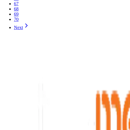
67
68
69
70
Next