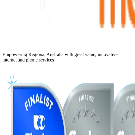
Empowering Regional Australia with great value, innovative
internet and phone services