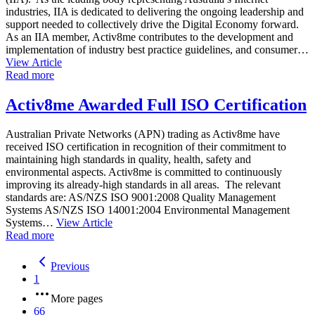
industries, IIA is dedicated to delivering the ongoing leadership and
support needed to collectively drive the Digital Economy forward.
As an IIA member, Activ8me contributes to the development and
implementation of industry best practice guidelines, and consumer…
View Article
Read more
Activ8me Awarded Full ISO Certification
Australian Private Networks (APN) trading as Activ8me have
received ISO certification in recognition of their commitment to
maintaining high standards in quality, health, safety and
environmental aspects. Activ8me is committed to continuously
improving its already-high standards in all areas. The relevant
standards are: AS/NZS ISO 9001:2008 Quality Management
Systems AS/NZS ISO 14001:2004 Environmental Management
Systems…
View Article
Read more
Previous
1
More pages
66