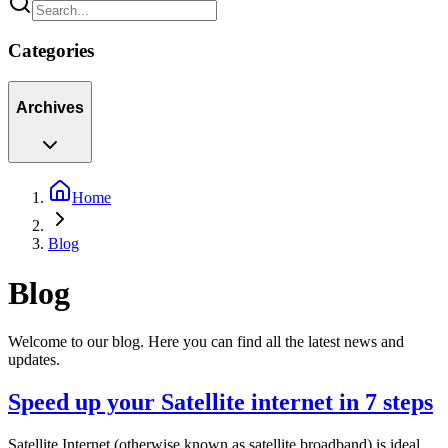
Categories
Archives
Home
Blog
Blog
Welcome to our blog. Here you can find all the latest news and
updates.
Speed up your Satellite internet in 7 steps
Satellite Internet (otherwise known as satellite broadband) is ideal