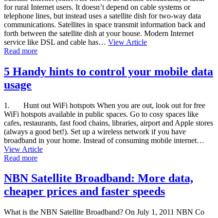
for rural Internet users. It doesn’t depend on cable systems or
telephone lines, but instead uses a satellite dish for two-way data
communications. Satellites in space transmit information back and
forth between the satellite dish at your house. Modern Internet
service like DSL and cable has…
View Article
Read more
5 Handy hints to control your mobile data
usage
1. Hunt out WiFi hotspots When you are out, look out for free
WiFi hotspots available in public spaces. Go to cosy spaces like
cafes, restaurants, fast food chains, libraries, airport and Apple stores
(always a good bet!). Set up a wireless network if you have
broadband in your home. Instead of consuming mobile internet…
View Article
Read more
NBN Satellite Broadband: More data,
cheaper prices and faster speeds
What is the NBN Satellite Broadband? On July 1, 2011 NBN Co