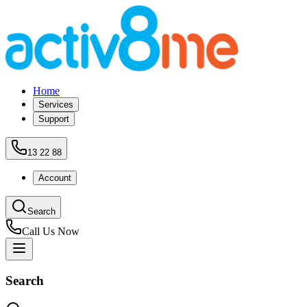
Home
Services
Support
13 22 88
Account
Search
Call Us Now
Search