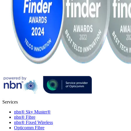
Services
nbn® Sky Muster®
nbn® Fibre
nbn® Fixed Wireless
Opticomm Fibre