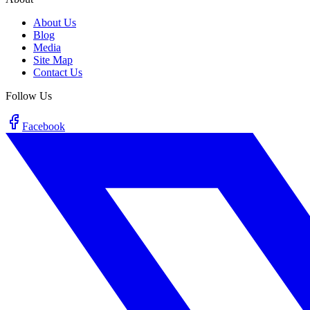
About Us
Blog
Media
Site Map
Contact Us
Follow Us
Facebook