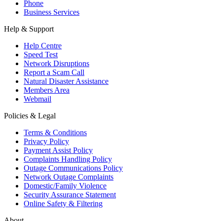
Phone
Business Services
Help & Support
Help Centre
Speed Test
Network Disruptions
Report a Scam Call
Natural Disaster Assistance
Members Area
Webmail
Policies & Legal
Terms & Conditions
Privacy Policy
Payment Assist Policy
Complaints Handling Policy
Outage Communications Policy
Network Outage Complaints
Domestic/Family Violence
Security Assurance Statement
Online Safety & Filtering
About