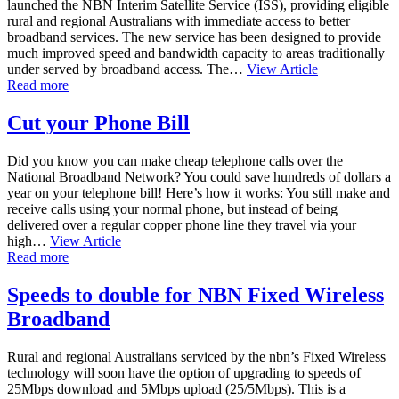
launched the NBN Interim Satellite Service (ISS), providing eligible
rural and regional Australians with immediate access to better
broadband services. The new service has been designed to provide
much improved speed and bandwidth capacity to areas traditionally
under served by broadband access. The…
View Article
Read more
Cut your Phone Bill
Did you know you can make cheap telephone calls over the
National Broadband Network? You could save hundreds of dollars a
year on your telephone bill! Here’s how it works: You still make and
receive calls using your normal phone, but instead of being
delivered over a regular copper phone line they travel via your
high…
View Article
Read more
Speeds to double for NBN Fixed Wireless
Broadband
Rural and regional Australians serviced by the nbn’s Fixed Wireless
technology will soon have the option of upgrading to speeds of
25Mbps download and 5Mbps upload (25/5Mbps). This is a