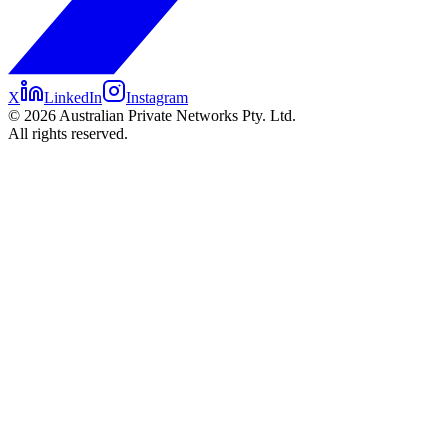
X
LinkedIn
Instagram
©
2026
Australian Private Networks Pty. Ltd.
All rights reserved.