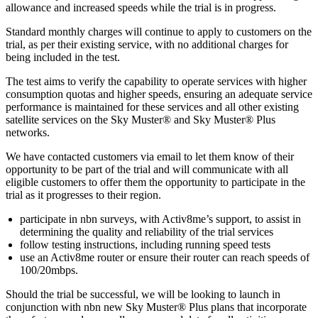
allowance and increased speeds while the trial is in progress.
Standard monthly charges will continue to apply to customers on the
trial, as per their existing service, with no additional charges for
being included in the test.
The test aims to verify the capability to operate services with higher
consumption quotas and higher speeds, ensuring an adequate service
performance is maintained for these services and all other existing
satellite services on the Sky Muster® and Sky Muster® Plus
networks.
We have contacted customers via email to let them know of their
opportunity to be part of the trial and will communicate with all
eligible customers to offer them the opportunity to participate in the
trial as it progresses to their region.
participate in nbn surveys, with Activ8me’s support, to assist in
determining the quality and reliability of the trial services
follow testing instructions, including running speed tests
use an Activ8me router or ensure their router can reach speeds of
100/20mbps.
Should the trial be successful, we will be looking to launch in
conjunction with nbn new Sky Muster® Plus plans that incorporate