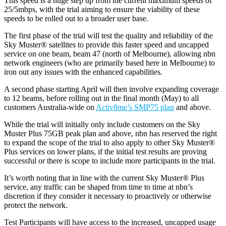
This speed is a huge step up from the current maximum speeds of
25/5mbps, with the trial aiming to ensure the viability of these
speeds to be rolled out to a broader user base.
The first phase of the trial will test the quality and reliability of the
Sky Muster® satellites to provide this faster speed and uncapped
service on one beam, beam 47 (north of Melbourne), allowing nbn
network engineers (who are primarily based here in Melbourne) to
iron out any issues with the enhanced capabilities.
A second phase starting April will then involve expanding coverage
to 12 beams, before rolling out in the final month (May) to all
customers Australia-wide on
Activ8me’s SMP75 plan
and above.
While the trial will initially only include customers on the Sky
Muster Plus 75GB peak plan and above, nbn has reserved the right
to expand the scope of the trial to also apply to other Sky Muster®
Plus services on lower plans, if the initial test results are proving
successful or there is scope to include more participants in the trial.
It’s worth noting that in line with the current Sky Muster® Plus
service, any traffic can be shaped from time to time at nbn’s
discretion if they consider it necessary to proactively or otherwise
protect the network.
Test Participants will have access to the increased, uncapped usage