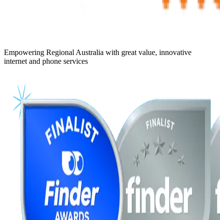
Empowering Regional Australia with great value, innovative
internet and phone services