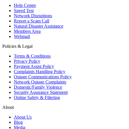
Help Centre
Speed Test
Network Disruptions
Report a Scam Call
Natural Disaster Assistance
Members Area
Webmail
Policies & Legal
Terms & Conditions
Privacy Policy
Payment Assist Policy
Complaints Handling Policy
Outage Communications Policy
Network Outage Complaints
Domestic/Family Violence
Security Assurance Statement
Online Safety & Filtering
About
About Us
Blog
Media