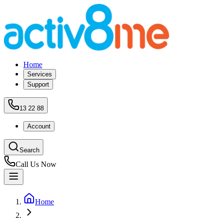
Home
Services
Support
13 22 88
Account
Search
Call Us Now
Home