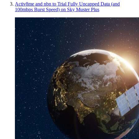
Activ8me and nbn to Trial Fully Uncapped Data (and
100mbps Burst Speed) on Sky Muster Plus