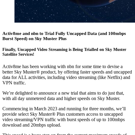
Activ8me and nbn to Trial Fully Uncapped Data (and 100mbps
Burst Speed) on Sky Muster Plus
Finally, Uncapped Video Streaming is Being Trialled on Sky Muster
Satellite Services!
Activ8me has been working with nbn for some time to devise a
better Sky Muster® product, by offering faster speeds and uncapped
data for ALL activities, including video streaming (like Netflix) and
VPN traffic.
We’re delighted to announce a new trial that aims to do just that,
with all day unmetered data and higher speeds on Sky Muster.
Commencing in March 2023 and running for three months, we’ll
provide select Sky Muster® Plus customers access to uncapped
video streaming/VPN traffic with burst speeds of up to 100mbps
download and 20mbps upload.