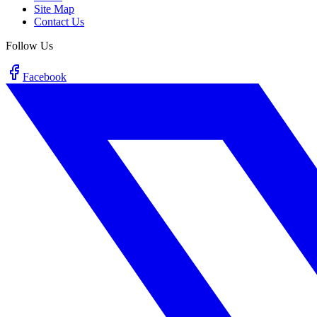
Site Map
Contact Us
Follow Us
Facebook