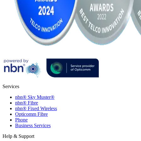
Services
nbn® Sky Muster®
nbn® Fibre
nbn® Fixed Wireless
Opticomm Fibre
Phone
Business Services
Help & Support