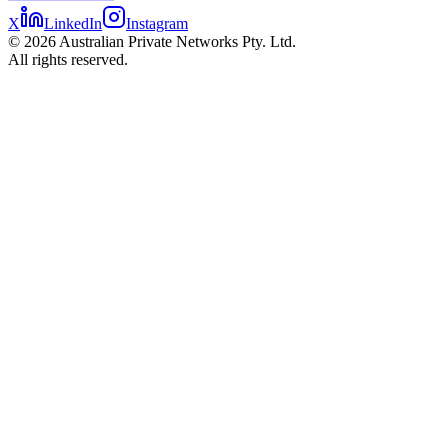
X
LinkedIn
Instagram
©
2026
Australian Private Networks Pty. Ltd.
All rights reserved.