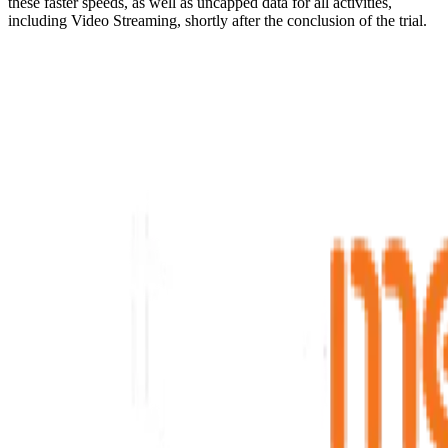
these faster speeds, as well as uncapped data for all activities,
including Video Streaming, shortly after the conclusion of the trial.