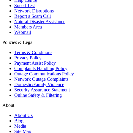
Help Centre
Speed Test
Network Disruptions
Report a Scam Call
Natural Disaster Assistance
Members Area
Webmail
Policies & Legal
Terms & Conditions
Privacy Policy
Payment Assist Policy
Complaints Handling Policy
Outage Communications Policy
Network Outage Complaints
Domestic/Family Violence
Security Assurance Statement
Online Safety & Filtering
About
About Us
Blog
Media
Site Map