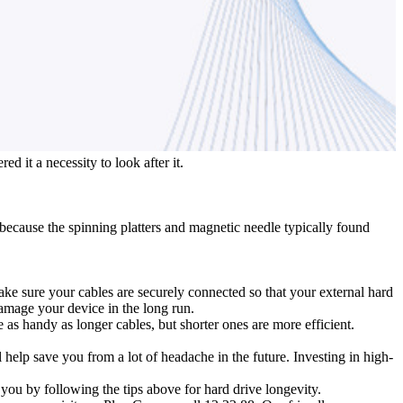
d it a necessity to look after it.
de because the spinning platters and magnetic needle typically found
e sure your cables are securely connected so that your external hard
amage your device in the long run.
e as handy as longer cables, but shorter ones are more efficient.
help save you from a lot of headache in the future. Investing in high-
you by following the tips above for hard drive longevity.