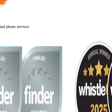
 and phone services