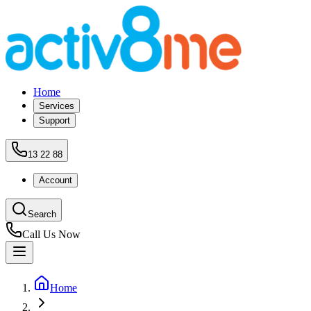
Home
Services
Support
13 22 88
Account
Search
Call Us Now
Home