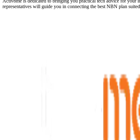
Activ8me is dedicated to bringing you practical tech advice for your 
representatives will guide you in connecting the best NBN plan suite