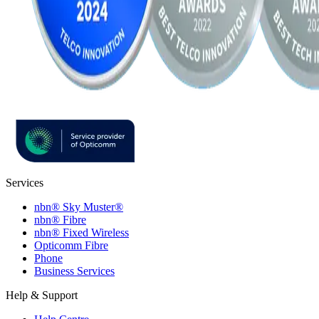
Services
nbn® Sky Muster®
nbn® Fibre
nbn® Fixed Wireless
Opticomm Fibre
Phone
Business Services
Help & Support