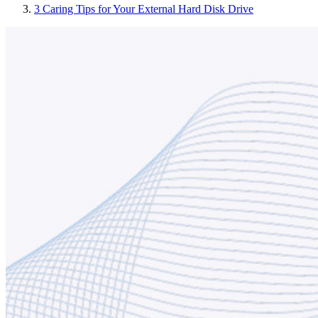
3 Caring Tips for Your External Hard Disk Drive