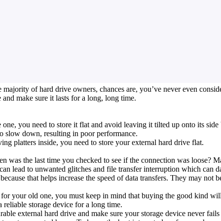
 majority of hard drive owners, chances are, you’ve never even considere
 and make sure it lasts for a long, long time.
one, you need to store it flat and avoid leaving it tilted up onto its si
to slow down, resulting in poor performance.
g platters inside, you need to store your external hard drive flat.
was the last time you checked to see if the connection was loose? Mak
an lead to unwanted glitches and file transfer interruption which can d
e because that helps increase the speed of data transfers. They may not b
for your old one, you must keep in mind that buying the good kind will 
a reliable storage device for a long time.
ble external hard drive and make sure your storage device never fails 