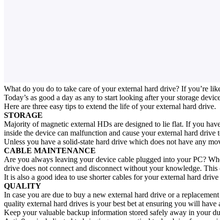
What do you do to take care of your external hard drive? If you’re like
Today’s as good a day as any to start looking after your storage device
Here are three easy tips to extend the life of your external hard drive.
STORAGE
Majority of magnetic external HDs are designed to lie flat. If you have 
inside the device can malfunction and cause your external hard drive 
Unless you have a solid-state hard drive which does not have any movin
CABLE MAINTENANCE
Are you always leaving your device cable plugged into your PC? When 
drive does not connect and disconnect without your knowledge. This c
It is also a good idea to use shorter cables for your external hard driv
QUALITY
In case you are due to buy a new external hard drive or a replacement 
quality external hard drives is your best bet at ensuring you will have 
Keep your valuable backup information stored safely away in your dura