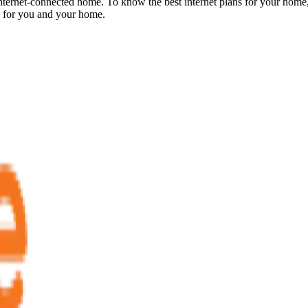
internet-connected home. To know the best internet plans for your home,
d for you and your home.