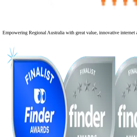
Empowering Regional Australia with great value, innovative internet