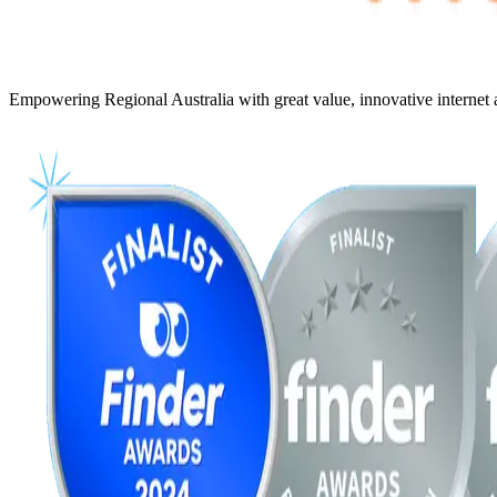
Empowering Regional Australia with great value, innovative internet