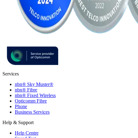
Services
nbn® Sky Muster®
nbn® Fibre
nbn® Fixed Wireless
Opticomm Fibre
Phone
Business Services
Help & Support
Help Centre