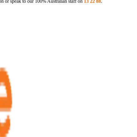
on or speak to our 100% Australian staff on
13 22 88
.