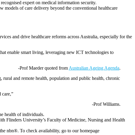
 recognised expert on medical information security.
 new models of care delivery beyond the conventional healthcare
rvices and drive healthcare reforms across Australia, especially for the
s that enable smart living, leveraging new ICT technologies to
-Prof Maeder quoted from
Australian Ageing Agenda
.
g, rural and remote health, population and public health, chronic
d care,”
-Prof Williams.
e health of individuals.
with Flinders University’s Faculty of Medicine, Nursing and Health
 the nbn®. To check availability, go to our homepage