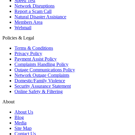
Speed Test
Network Disruptions
Report a Scam Call
Natural Disaster Assistance
Members Area
Webmail
Policies & Legal
Terms & Conditions
Privacy Policy
Payment Assist Policy
Complaints Handling Policy
Outage Communications Policy
Network Outage Complaints
Domestic/Family Violence
Security Assurance Statement
Online Safety & Filtering
About
About Us
Blog
Media
Site Map
Contact Us