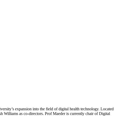
versity’s expansion into the field of digital health technology. Located
 Williams as co-directors. Prof Maeder is currently chair of Digital