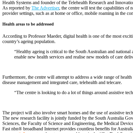
Health Systems and founder of the Telehealth Research and Innovation
As reported by
The Advertiser
, the centre will test the capabilities 
provider settings, such as at home or office, mobile roaming in the co
Health areas to be addressed
According to Professor Maeder, digital health is one of the most exciti
country’s ageing population.
“Healthy ageing is critical to the South Australian and national 
enable new health services and realise new models of care deliv
Furthermore, the centre will attempt to address a wide range of health 
disease management and integrated care, telehealth and telecare.
“The centre is looking to do a lot of things around assistive tec
The project will also involve smart homes and the use of assistive tec
The new research facility is jointly funded by the South Australia Go
Sciences, the Faculty of Science and Engineering, the Medical Device 
Fast nbn® broadband Internet provides countless benefits for Austral