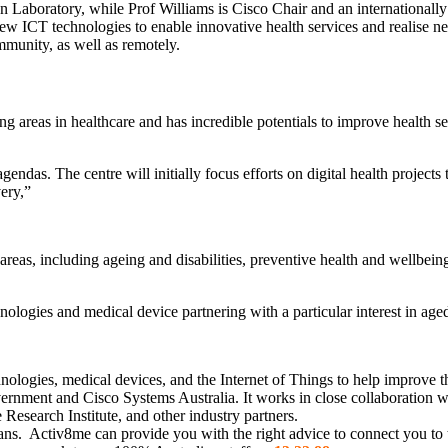
 Laboratory, while Prof Williams is Cisco Chair and an internationally
of new ICT technologies to enable innovative health services and realise
mmunity, as well as remotely.
ng areas in healthcare and has incredible potentials to improve health se
agendas. The centre will initially focus efforts on digital health project
ery,”
areas, including ageing and disabilities, preventive health and wellbein
hnologies and medical device partnering with a particular interest in age
hnologies, medical devices, and the Internet of Things to help improve th
vernment and Cisco Systems Australia. It works in close collaboration 
Research Institute, and other industry partners.
ians. Activ8me can provide you with the right advice to connect you to