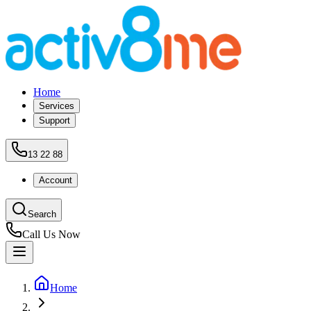
Home
Services
Support
13 22 88
Account
Search
Call Us Now
Home