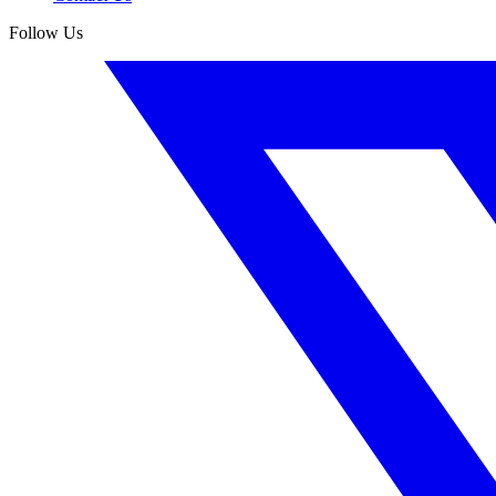
Follow Us