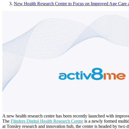
New Health Research Centre to Focus on Improved Age Care 
A new health research centre has been recently launched with improved
The
Flinders Digital Health Research Centre
is a newly formed multidi
at Tonsley research and innovation hub, the centre is headed by two di