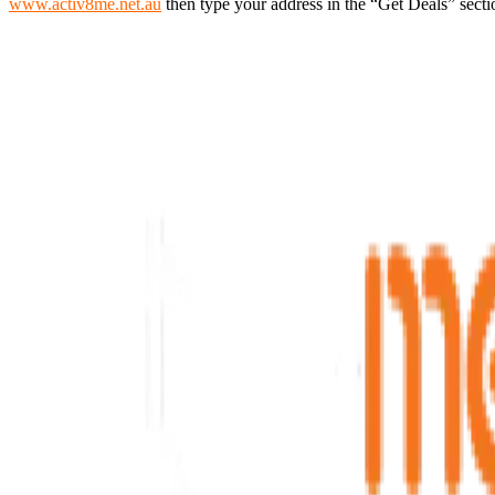
www.activ8me.net.au
then type your address in the “Get Deals” secti