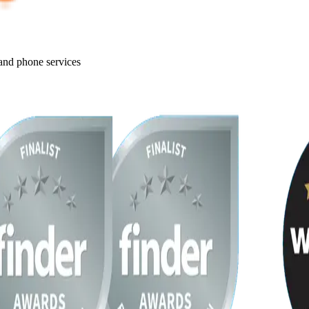
 and phone services