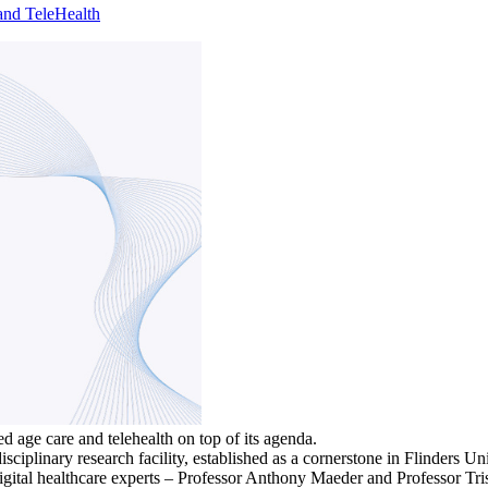
and TeleHealth
 age care and telehealth on top of its agenda.
sciplinary research facility, established as a cornerstone in Flinders Uni
gital healthcare experts – Professor Anthony Maeder and Professor Trish