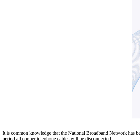
It is common knowledge that the National Broadband Network has been r
period all copper telephone cables will be disconnected.