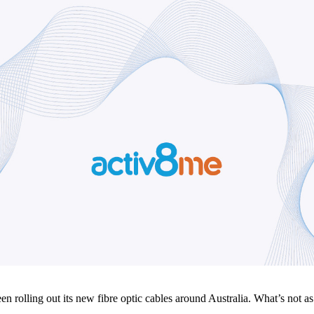
olling out its new fibre optic cables around Australia. What’s not as 