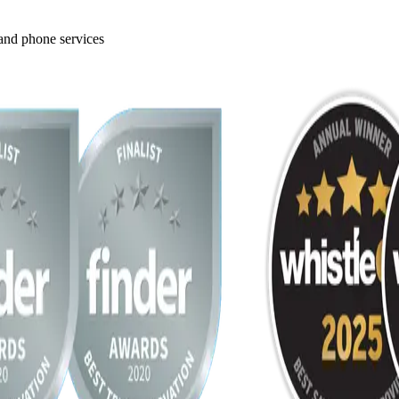
 and phone services