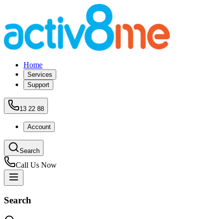
Home
Services
Support
13 22 88
Account
Search
Call Us Now
Search