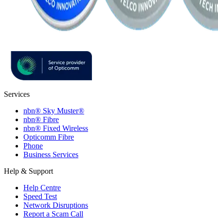
Services
nbn® Sky Muster®
nbn® Fibre
nbn® Fixed Wireless
Opticomm Fibre
Phone
Business Services
Help & Support
Help Centre
Speed Test
Network Disruptions
Report a Scam Call