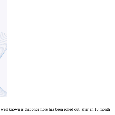
well known is that once fibre has been rolled out, after an 18 month