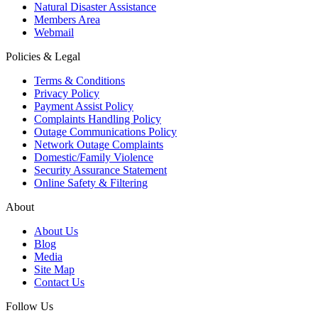
Natural Disaster Assistance
Members Area
Webmail
Policies & Legal
Terms & Conditions
Privacy Policy
Payment Assist Policy
Complaints Handling Policy
Outage Communications Policy
Network Outage Complaints
Domestic/Family Violence
Security Assurance Statement
Online Safety & Filtering
About
About Us
Blog
Media
Site Map
Contact Us
Follow Us