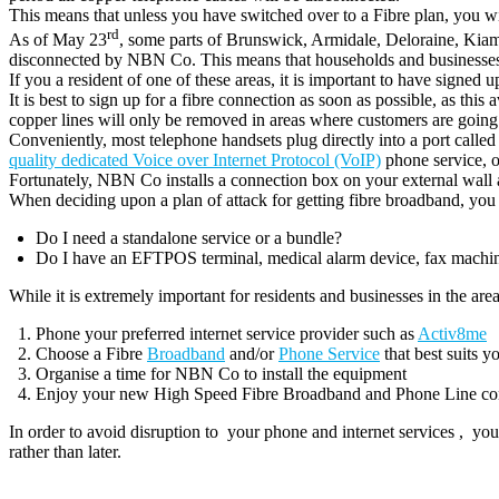
This means that unless you have switched over to a Fibre plan, you wil
rd
As of May 23
, some parts of Brunswick, Armidale, Deloraine, Kiam
disconnected by NBN Co. This means that households and businesses w
If you a resident of one of these areas, it is important to have signe
It is best to sign up for a fibre connection as soon as possible, as this
copper lines will only be removed in areas where customers are going 
Conveniently, most telephone handsets plug directly into a port c
quality dedicated Voice over Internet Protocol (VoIP)
phone service, o
Fortunately, NBN Co installs a connection box on your external wal
When deciding upon a plan of attack for getting fibre broadband, you
Do I need a standalone service or a bundle?
Do I have an EFTPOS terminal, medical alarm device, fax machine,
While it is extremely important for residents and businesses in the area
Phone your preferred internet service provider such as
Activ8me
Choose a Fibre
Broadband
and/or
Phone Service
that best suits y
Organise a time for NBN Co to install the equipment
Enjoy your new High Speed Fibre Broadband and Phone Line co
In order to avoid disruption to your phone and internet services , 
rather than later.