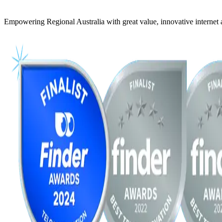
Empowering Regional Australia with great value, innovative internet