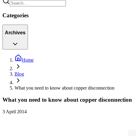
Categories
Archives
Home
Blog
What you need to know about copper disconnection
What you need to know about copper disconnection
3 April 2014