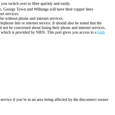
you switch over to fibre quickly and easily.
ne, George Town and Willunga will have their copper lines
et services.
l be without phone and internet services.
elephone line or internet service. It should also be noted that the
 not be concerned about losing their phone and internet services.
which is provided by NBN. This port gives you access to a
high
service if you’re in an area being affected by the disconnect sooner