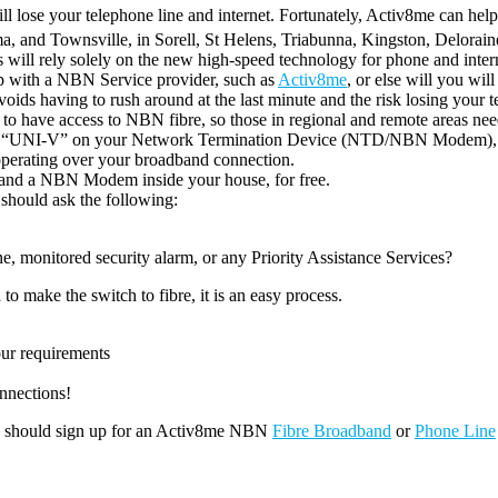
l lose your telephone line and internet. Fortunately, Activ8me can help 
a, and Townsville, in Sorell, St Helens, Triabunna, Kingston, Delorai
ill rely solely on the new high-speed technology for phone and intern
d up with a NBN Service provider, such as
Activ8me
, or else will you wil
 avoids having to rush around at the last minute and the risk losing your t
to have access to NBN fibre, so those in regional and remote areas need
alled “UNI-V” on your Network Termination Device (NTD/NBN Modem), 
perating over your broadband connection.
l and a NBN Modem inside your house, for free.
 should ask the following:
 monitored security alarm, or any Priority Assistance Services?
 to make the switch to fibre, it is an easy process.
our requirements
nnections!
you should sign up for an Activ8me NBN
Fibre Broadband
or
Phone Line