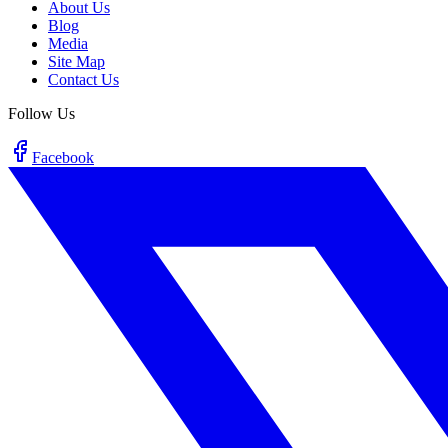
About Us
Blog
Media
Site Map
Contact Us
Follow Us
Facebook