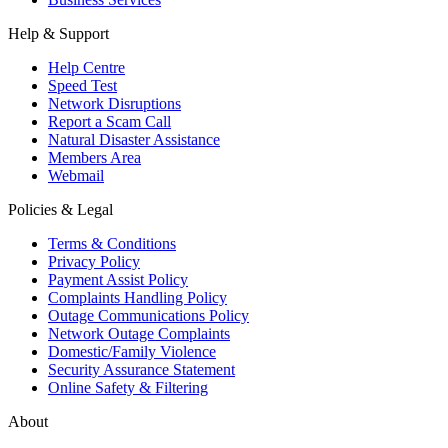
Help & Support
Help Centre
Speed Test
Network Disruptions
Report a Scam Call
Natural Disaster Assistance
Members Area
Webmail
Policies & Legal
Terms & Conditions
Privacy Policy
Payment Assist Policy
Complaints Handling Policy
Outage Communications Policy
Network Outage Complaints
Domestic/Family Violence
Security Assurance Statement
Online Safety & Filtering
About