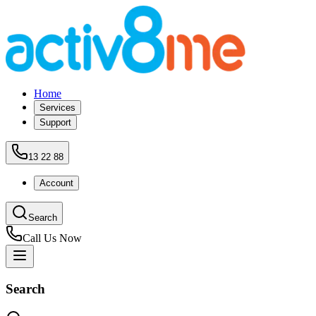
Home
Services
Support
13 22 88
Account
Search
Call Us Now
Search