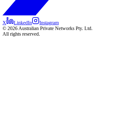
X
LinkedIn
Instagram
©
2026
Australian Private Networks Pty. Ltd.
All rights reserved.