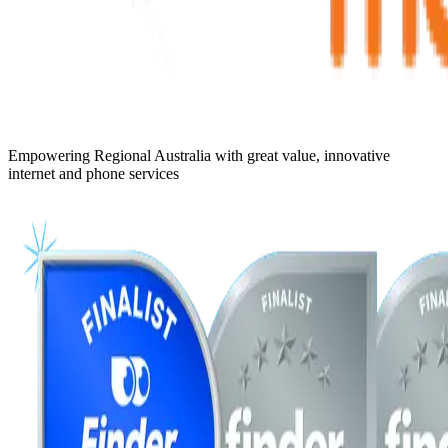
Empowering Regional Australia with great value, innovative
internet and phone services