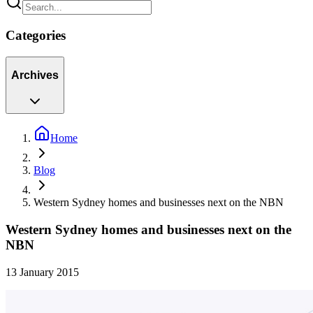
Categories
Archives
Home
Blog
Western Sydney homes and businesses next on the NBN
Western Sydney homes and businesses next on the
NBN
13 January 2015