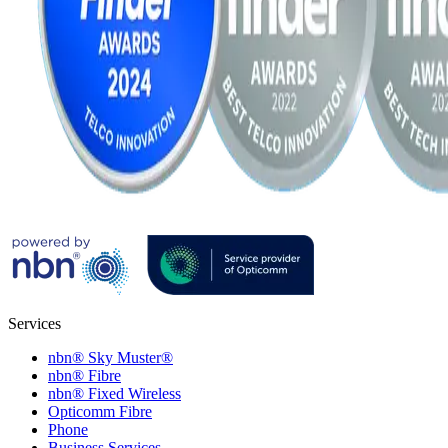
Services
nbn® Sky Muster®
nbn® Fibre
nbn® Fixed Wireless
Opticomm Fibre
Phone
Business Services