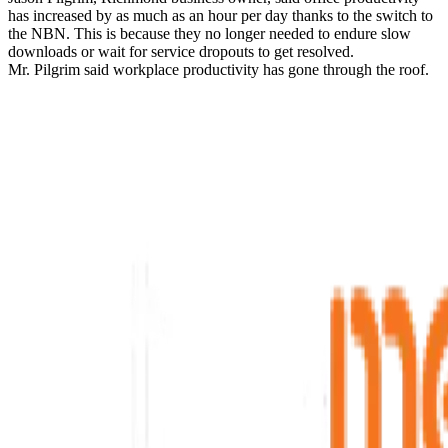
has increased by as much as an hour per day thanks to the switch to
the NBN. This is because they no longer needed to endure slow
downloads or wait for service dropouts to get resolved.
Mr. Pilgrim said workplace productivity has gone through the roof.