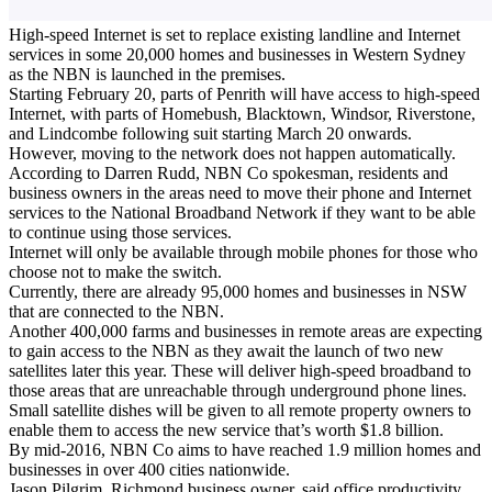
High-speed Internet is set to replace existing landline and Internet
services in some 20,000 homes and businesses in Western Sydney
as the NBN is launched in the premises.
Starting February 20, parts of Penrith will have access to high-speed
Internet, with parts of Homebush, Blacktown, Windsor, Riverstone,
and Lindcombe following suit starting March 20 onwards.
However, moving to the network does not happen automatically.
According to Darren Rudd, NBN Co spokesman, residents and
business owners in the areas need to move their phone and Internet
services to the National Broadband Network if they want to be able
to continue using those services.
Internet will only be available through mobile phones for those who
choose not to make the switch.
Currently, there are already 95,000 homes and businesses in NSW
that are connected to the NBN.
Another 400,000 farms and businesses in remote areas are expecting
to gain access to the NBN as they await the launch of two new
satellites later this year. These will deliver high-speed broadband to
those areas that are unreachable through underground phone lines.
Small satellite dishes will be given to all remote property owners to
enable them to access the new service that’s worth $1.8 billion.
By mid-2016, NBN Co aims to have reached 1.9 million homes and
businesses in over 400 cities nationwide.
Jason Pilgrim, Richmond business owner, said office productivity