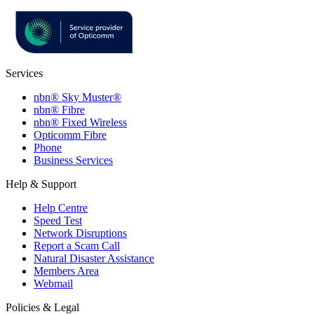
Services
nbn® Sky Muster®
nbn® Fibre
nbn® Fixed Wireless
Opticomm Fibre
Phone
Business Services
Help & Support
Help Centre
Speed Test
Network Disruptions
Report a Scam Call
Natural Disaster Assistance
Members Area
Webmail
Policies & Legal