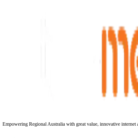
Empowering Regional Australia with great value, innovative internet