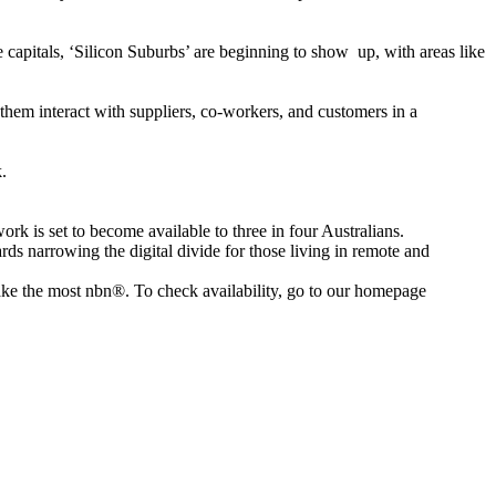
e capitals, ‘Silicon Suburbs’ are beginning to show up, with areas like
s them interact with suppliers, co-workers, and customers in a
.
rk is set to become available to three in four Australians.
rds narrowing the digital divide for those living in remote and
ake the most nbn®. To check availability, go to our homepage