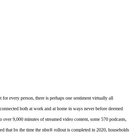
 for every person, there is perhaps one sentiment virtually all
me connected both at work and at home in ways never before deemed
o over 9,000 minutes of streamed video content, some 570 podcasts,
ed that by the time the nbn® rollout is completed in 2020, households