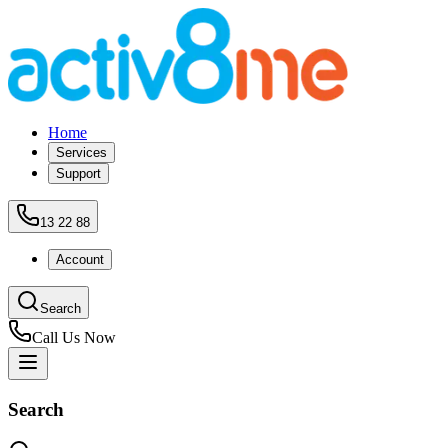
Home
Services
Support
13 22 88
Account
Search
Call Us Now
Search