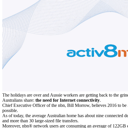
The holidays are over and Aussie workers are getting back to the grind 
Australians share:
the need for Internet connectivity
.
Chief Executive Officer of the nbn, Bill Morrow, believes 2016 to be
possible.
As of today, the average Australian home has about nine connected d
and more than 30 large-sized file transfers.
Moreover, nbn® network users are consuming an average of 122GB each 