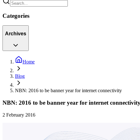
Categories
Archives
Home
Blog
NBN: 2016 to be banner year for internet connectivity
NBN: 2016 to be banner year for internet connectivit
2 February 2016