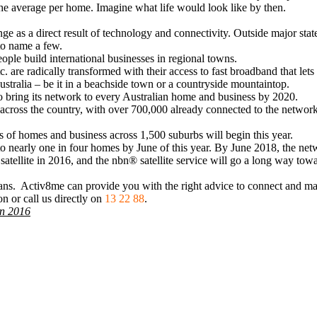
 the average per home. Imagine what life would look like by then.
e as a direct result of technology and connectivity. Outside major stat
to name a few.
ople build international businesses in regional towns.
c. are radically transformed with their access to fast broadband that let
ustralia – be it in a beachside town or a countryside mountaintop.
 to bring its network to every Australian home and business by 2020.
 across the country, with over 700,000 already connected to the network
s of homes and business across 1,500 suburbs will begin this year.
o nearly one in four homes by June of this year. By June 2018, the netwo
atellite in 2016, and the nbn® satellite service will go a long way towa
ians. Activ8me can provide you with the right advice to connect and m
n or call us directly on
13 22 88
.
 in 2016