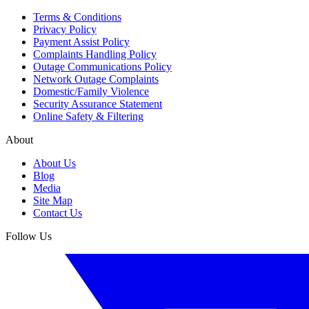
Terms & Conditions
Privacy Policy
Payment Assist Policy
Complaints Handling Policy
Outage Communications Policy
Network Outage Complaints
Domestic/Family Violence
Security Assurance Statement
Online Safety & Filtering
About
About Us
Blog
Media
Site Map
Contact Us
Follow Us