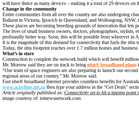
will have thrice as many devices – making it a total of 29 devices on
Change in the community
Entire communities from all over the country are also undergoing chang
Ballarat in Victoria, Ipswich in Queensland, and Wollongong, NSW, 
These places are becoming breeding grounds of innovation that lets pe
The lives of small business owners, doctors, photographers, stylists, et
profoundly better way. Soon, this will be possible from wherever in A
It is the magnitude of this demand for connectivity that fuels the nbn
Today, the nbn footprint reaches over 1.7 million homes and business
What’s in store
Construction to complete the network build which will benefit million
Mr. Morrow said they are on track to bring
nbn® broadband plans
t
“Our team of space engineers are also preparing to launch our second s
regional areas of our country,” Mr. Morrow said.
Fast nbn® broadband Internet provides countless benefits for Austral
www.activ8me.net.au
then type your address in the “Get Deals” sectio
Article originally published as:
Connectivity set to hit a tipping point
image courtesy of: iotnewsnetwork.com