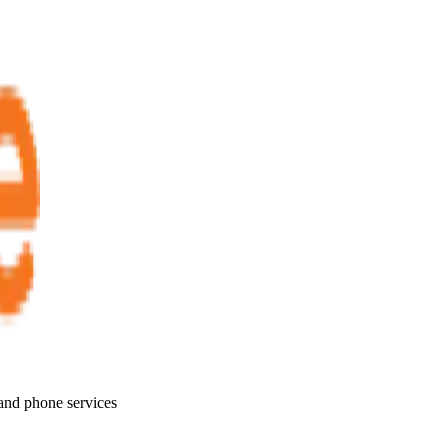
 and phone services