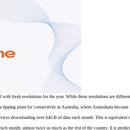
with fresh resolutions for the year. While these resolutions are different
 a tipping point for connectivity in Australia, where Australians beco
evices downloading over 64GB of data each month. This is equivalent t
month, almost twice as much as the rest of the country. It is predict