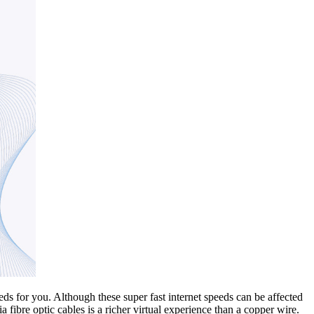
s for you. Although these super fast internet speeds can be affected
 fibre optic cables is a richer virtual experience than a copper wire.