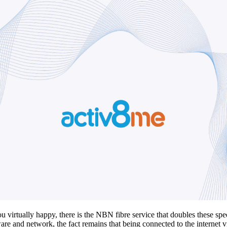
rtually happy, there is the NBN fibre service that doubles these speed
are and network, the fact remains that being connected to the internet via