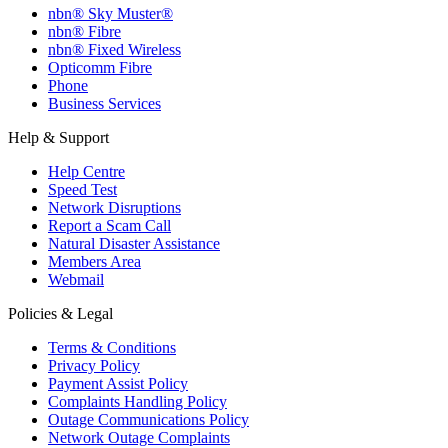
nbn® Sky Muster®
nbn® Fibre
nbn® Fixed Wireless
Opticomm Fibre
Phone
Business Services
Help & Support
Help Centre
Speed Test
Network Disruptions
Report a Scam Call
Natural Disaster Assistance
Members Area
Webmail
Policies & Legal
Terms & Conditions
Privacy Policy
Payment Assist Policy
Complaints Handling Policy
Outage Communications Policy
Network Outage Complaints