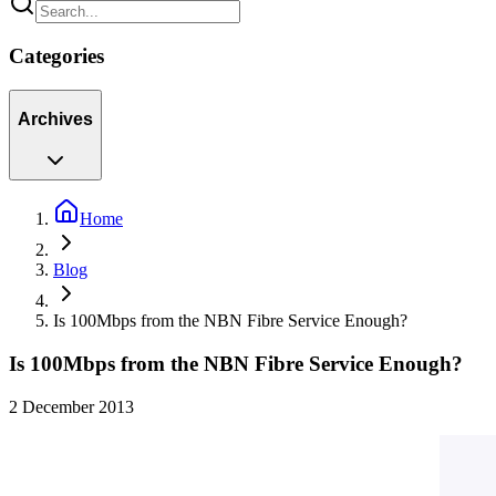
Categories
Archives
Home
Blog
Is 100Mbps from the NBN Fibre Service Enough?
Is 100Mbps from the NBN Fibre Service Enough?
2 December 2013