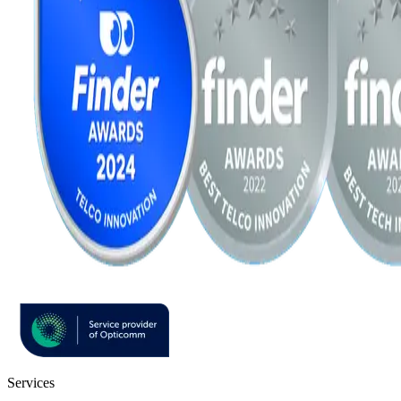
Services