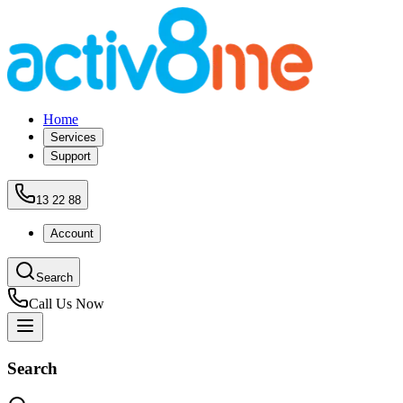
Home
Services
Support
13 22 88
Account
Search
Call Us Now
Search