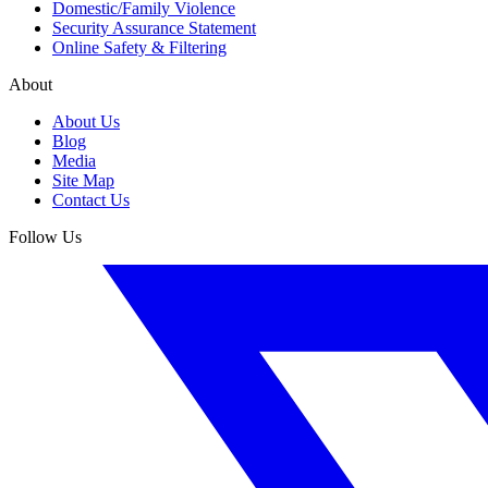
Domestic/Family Violence
Security Assurance Statement
Online Safety & Filtering
About
About Us
Blog
Media
Site Map
Contact Us
Follow Us