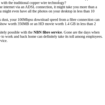
with the traditional copper wire technology?
he internet via an ADSL connection, it might take you more than a
ou might even have all the photos on your desktop in less than 10
hers dust, your 100Mbpss download speed from a fibre connection can
TV show worth 350MB or an HD movie worth 1.4 GB in less than 2
itely possible with the
NBN fibre service
. Gone are the days when
te to work and back home can definitely take its toll among employees.
rvice.