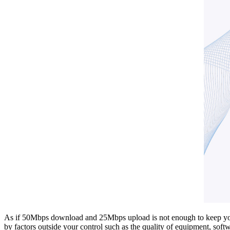
As if 50Mbps download and 25Mbps upload is not enough to keep you vi
by factors outside your control such as the quality of equipment, softw