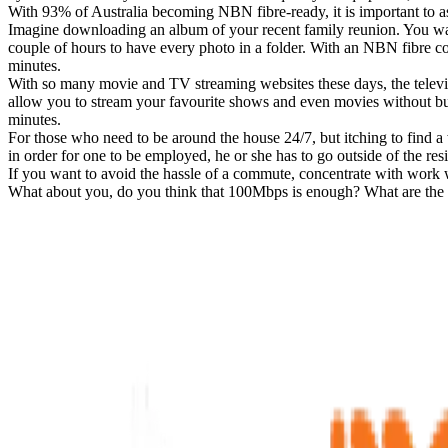
With 93% of Australia becoming NBN fibre-ready, it is important to a
Imagine downloading an album of your recent family reunion. You want
couple of hours to have every photo in a folder. With an NBN fibre con
minutes.
With so many movie and TV streaming websites these days, the televis
allow you to stream your favourite shows and even movies without 
minutes.
For those who need to be around the house 24/7, but itching to find 
in order for one to be employed, he or she has to go outside of the re
If you want to avoid the hassle of a commute, concentrate with work wh
What about you, do you think that 100Mbps is enough? What are the oth