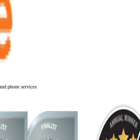
 and phone services