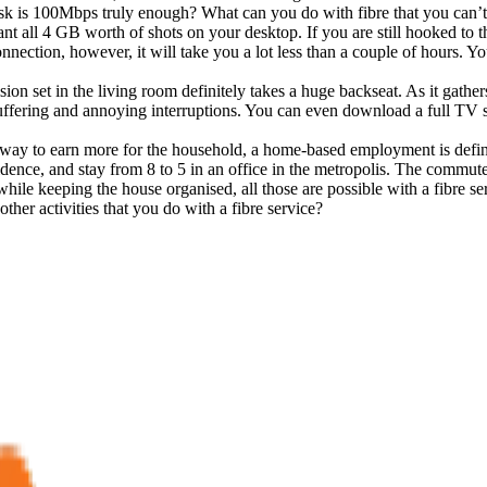
sk is 100Mbps truly enough? What can you do with fibre that you can’t 
 all 4 GB worth of shots on your desktop. If you are still hooked to t
nection, however, it will take you a lot less than a couple of hours. Y
ion set in the living room definitely takes a huge backseat. As it gat
buffering and annoying interruptions. You can even download a full 
a way to earn more for the household, a home-based employment is defin
sidence, and stay from 8 to 5 in an office in the metropolis. The commu
ile keeping the house organised, all those are possible with a fibre se
er activities that you do with a fibre service?