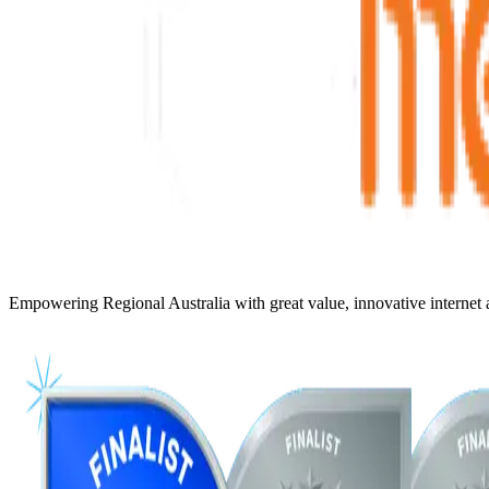
Empowering Regional Australia with great value, innovative internet