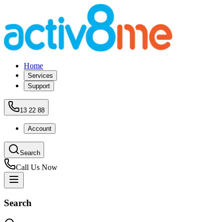
Home
Services
Support
13 22 88
Account
Search
Call Us Now
Search