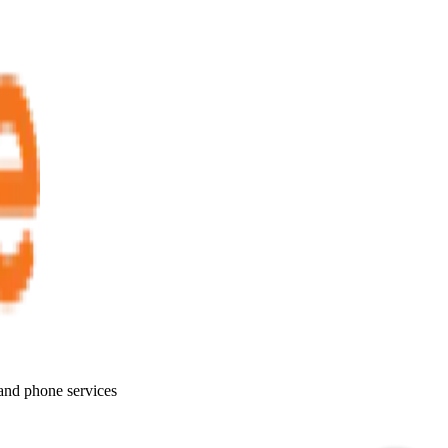
 and phone services