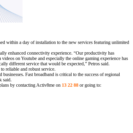
d within a day of installation to the new services featuring unlimited
lly enhanced connectivity experience. “Our productivity has
eam videos on Youtube and especially the online gaming experience has
lly different service that would be expected,” Petros said.
to reliable and robust service.
businesses. Fast broadband is critical to the success of regional
k said.
 plans by contacting Activ8me on
13 22 88
or going to: