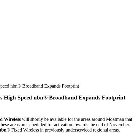
Speed nbn® Broadband Expands Footprint
As High Speed nbn® Broadband Expands Footprint
d Wireless
will shortly be available for the areas around Mossman tha
these areas are scheduled for activation towards the end of November.
nbn®
Fixed Wireless in previously underserviced regional areas.