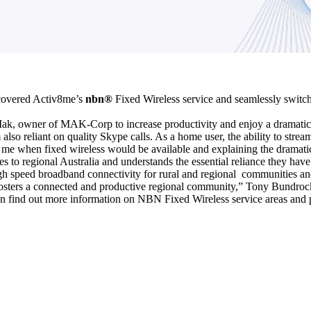
iscovered Activ8me’s
nbn®
Fixed Wireless service and seamlessly switche
k, owner of MAK-Corp to increase productivity and enjoy a dramatica
 also reliant on quality Skype calls. As a home user, the ability to str
 me when fixed wireless would be available and explaining the dramatica
 to regional Australia and understands the essential reliance they have 
gh speed broadband connectivity for rural and regional communities and 
 fosters a connected and productive regional community,” Tony Bundroc
an find out more information on NBN Fixed Wireless service areas and