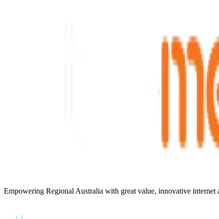
Empowering Regional Australia with great value, innovative internet