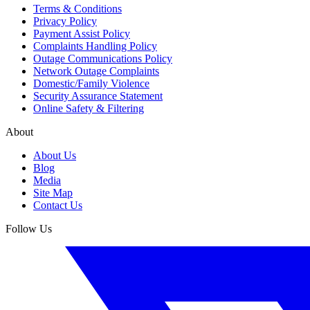
Terms & Conditions
Privacy Policy
Payment Assist Policy
Complaints Handling Policy
Outage Communications Policy
Network Outage Complaints
Domestic/Family Violence
Security Assurance Statement
Online Safety & Filtering
About
About Us
Blog
Media
Site Map
Contact Us
Follow Us