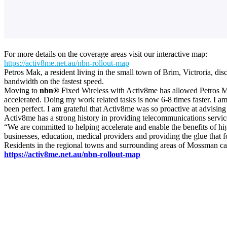
For more details on the coverage areas visit our interactive map:
https://activ8me.net.au/nbn-rollout-map
Petros Mak, a resident living in the small town of Brim, Victroria, d
bandwidth on the fastest speed.
Moving to
nbn®
Fixed Wireless with Activ8me has allowed Petros Ma
accelerated. Doing my work related tasks is now 6-8 times faster. I am
been perfect. I am grateful that Activ8me was so proactive at advising
Activ8me has a strong history in providing telecommunications services
“We are committed to helping accelerate and enable the benefits of hi
businesses, education, medical providers and providing the glue that
Residents in the regional towns and surrounding areas of Mossman c
https://activ8me.net.au/nbn-rollout-map