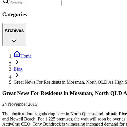
Categories
Archives
Home
Blog
Great News For Residents in Mossman, North QLD As High 
Great News For Residents in Mossman, North QLD 
24 November 2015
The nbn® rollout is gathering pace in North Queensland.
nbn® Fixe
and Newell Beach. For 1,225 premises, the wait will soon be over as 
Activ8me CEO, Tony Bundrock is witnessing increased demand for