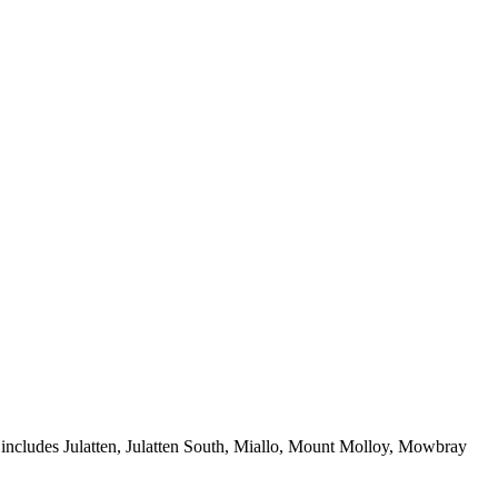
t includes Julatten, Julatten South, Miallo, Mount Molloy, Mowbray