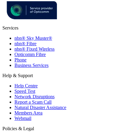
Services
nbn® Sky Muster®
nbn® Fibre
nbn® Fixed Wireless
Opticomm Fibre
Phone
Business Services
Help & Support
Help Centre
Speed Test
Network Disruptions
Report a Scam Call
Natural Disaster Assistance
Members Area
Webmail
Policies & Legal