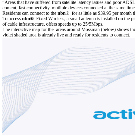
“Areas that have suffered from satellite latency issues and poor ADSL
content, fast connectivity, mutilple devices connected at the same t
Residents can connect to the
nbn®
for as little as $39.95 per month
To access
nbn®
Fixed Wireless, a small antenna is installed on the p
of cable infrastructure, offers speeds up to 25/5Mbps.
The interactive map for the areas around Mossman (below) shows th
violet shaded area is already live and ready for residents to connect.