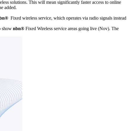
less solutions. This will mean significantly faster access to online
he added.
bn®
Fixed wireless service, which operates via radio signals instead
ap show
nbn®
Fixed Wireless service areas going live (Nov). The