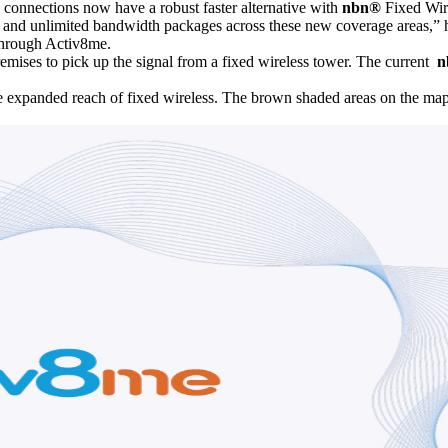
 connections now have a robust faster alternative with
nbn®
Fixed Wire
ime and unlimited bandwidth packages across these new coverage areas,” 
 through Activ8me.
remises to pick up the signal from a fixed wireless tower. The current
n
e expanded reach of fixed wireless. The brown shaded areas on the m